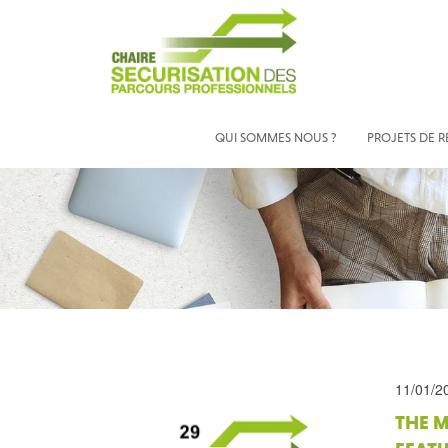
QUI SOMMES NOUS ?
PROJETS DE 
11/01/2
THE M