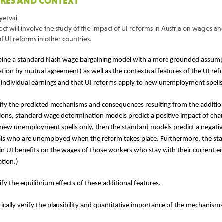
RES AND CONTEXT
yetvai
ct will involve the study of the impact of UI reforms in Austria on wages a
of UI reforms in other countries.
ine a standard Nash wage bargaining model with a more grounded assumpt
ation by mutual agreement) as well as the contextual features of the UI ref
 individual earnings and that UI reforms apply to new unemployment spells
tify the predicted mechanisms and consequences resulting from the addition
ons, standard wage determination models predict a positive impact of chan
 new unemployment spells only, then the standard models predict a negativ
als who are unemployed when the reform takes place. Furthermore, the st
in UI benefits on the wages of those workers who stay with their current 
ation.)
ify the equilibrium effects of these additional features.
ically verify the plausibility and quantitative importance of the mechanisms