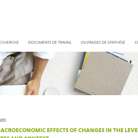
RECHERCHE
DOCUMENTS DE TRAVAIL
OUVRAGES DE SYNTHÈSE
C
020
ACROECONOMIC EFFECTS OF CHANGES IN THE LEVEL 