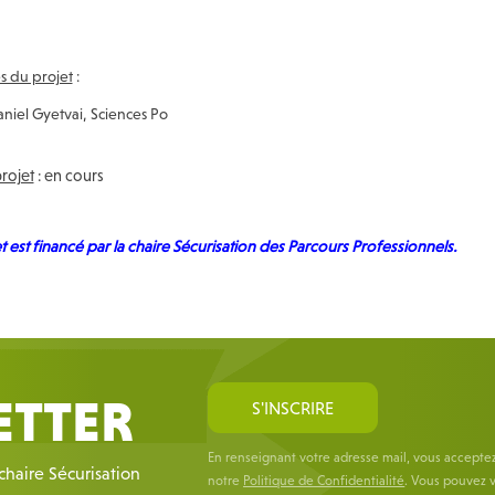
 du projet
:
niel Gyetvai, Sciences Po
projet
: en cours
t est financé par la chaire Sécurisation des Parcours Professionnels.
ETTER
S'INSCRIRE
En renseignant votre adresse mail, vous accepte
 chaire Sécurisation
notre
Politique de Confidentialité
. Vous pouvez v