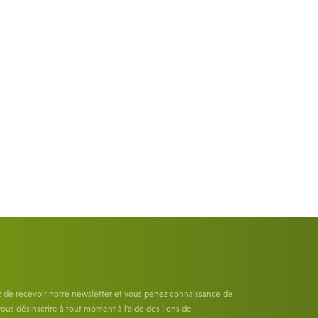
z de recevoir notre newsletter et vous penez connaissance de
ous désinscrire à tout moment à l'aide des liens de