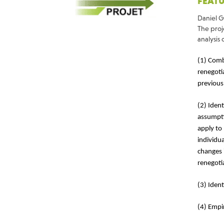
FEATU
Daniel G
The proje
analysis 
(1) Comb
renegoti
previous
(2) Iden
assumpti
apply to
individu
changes 
renegoti
(3) Ident
(4) Empir