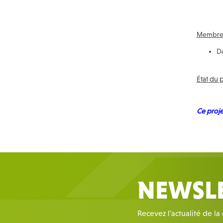
Membres
Da
État du 
Ce proje
NEWSL
Recevez l'actualité de la