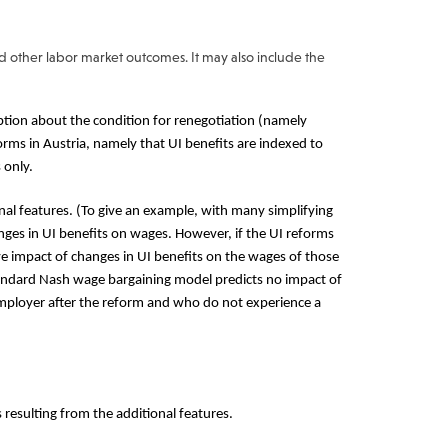
nd other labor market outcomes. It may also include the
ion about the condition for renegotiation (namely
orms in Austria, namely that UI benefits are indexed to
 only.
al features. (To give an example, with many simplifying
ges in UI benefits on wages. However, if the UI reforms
e impact of changes in UI benefits on the wages of those
andard Nash wage bargaining model predicts no impact of
employer after the reform and who do not experience a
 resulting from the additional features.