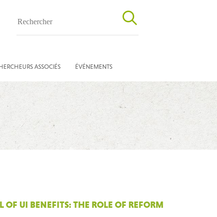
HERCHEURS ASSOCIÉS
ÉVÉNEMENTS
OF UI BENEFITS: THE ROLE OF REFORM